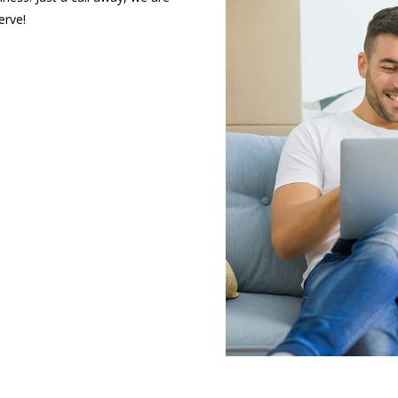
erve!