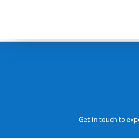
Get in touch to exp