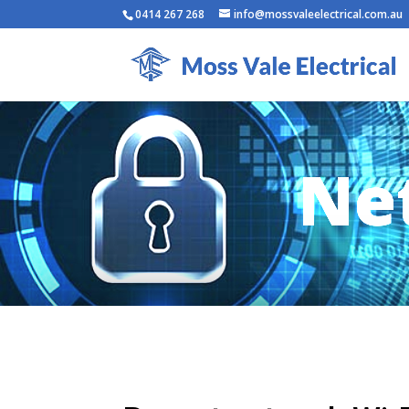
0414 267 268
info@mossvaleelectrical.com.au
Net