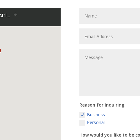
Reason for Inquiring
Business
Personal
How would you like to be c