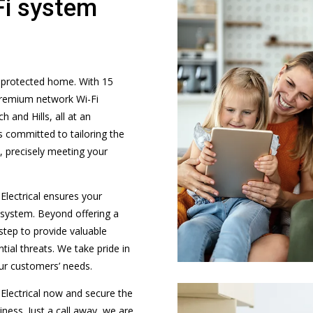
Fi system
d protected home. With 15
 premium network Wi-Fi
 and Hills, all at an
is committed to tailoring the
, precisely meeting your
Electrical ensures your
y system. Beyond offering a
step to provide valuable
ial threats. We take pride in
our customers’ needs.
Electrical now and secure the
ness. Just a call away, we are