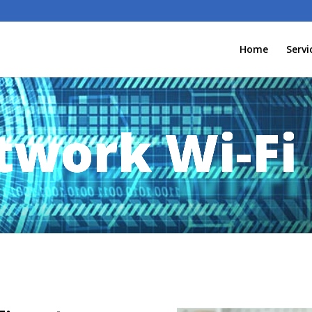
Home
Servi
work Wi-Fi