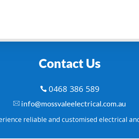
Contact Us
0468 386 589

info@mossvaleelectrical.com.au
erience reliable and customised electrical and