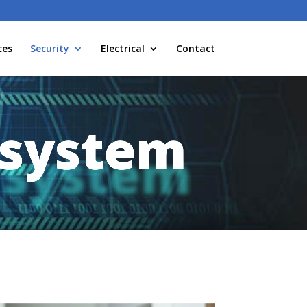
ces
Security
Electrical
Contact
 system