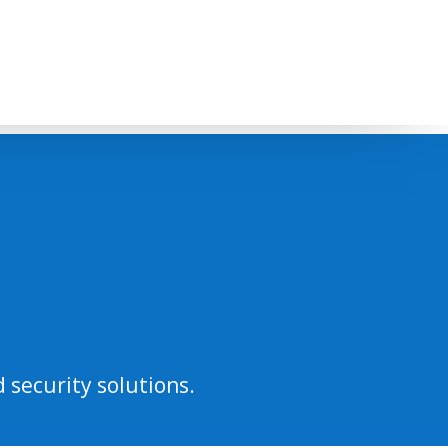
 security solutions.