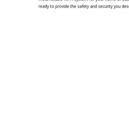
ready to provide the safety and security you des