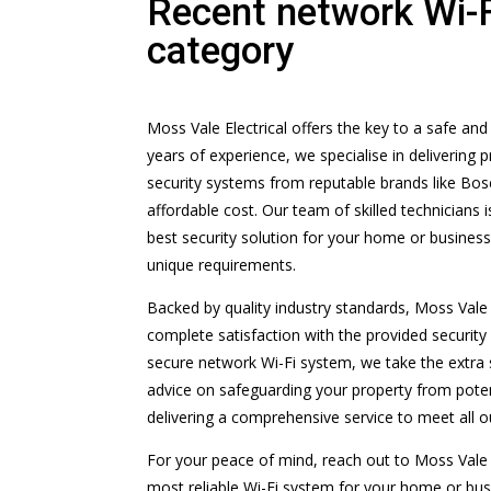
Recent network Wi-
category
Moss Vale Electrical offers the key to a safe an
years of experience, we specialise in delivering
security systems from reputable brands like Bosch
affordable cost. Our team of skilled technicians 
best security solution for your home or business
unique requirements.
Backed by quality industry standards, Moss Vale 
complete satisfaction with the provided securit
secure network Wi-Fi system, we take the extra 
advice on safeguarding your property from potent
delivering a comprehensive service to meet all 
For your peace of mind, reach out to Moss Vale 
most reliable Wi-Fi system for your home or busi