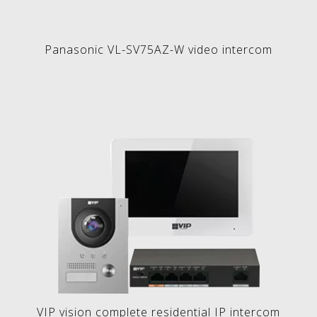
Panasonic VL-SV75AZ-W video intercom
VIP vision complete residential IP intercom