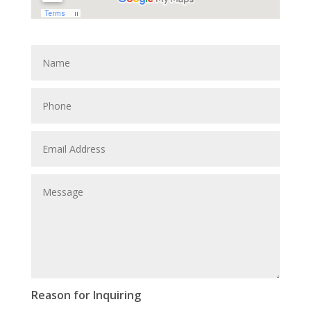
Reason for Inquiring