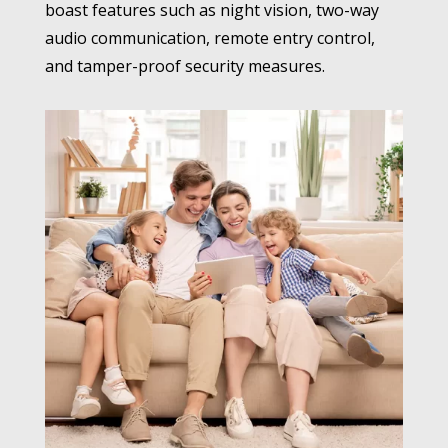
boast features such as night vision, two-way
audio communication, remote entry control,
and tamper-proof security measures.