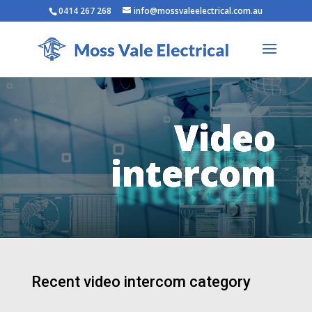
0414 267 268
info@mossvaleelectrical.com.au
Video
intercom
Recent video intercom category