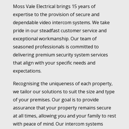
Moss Vale Electrical brings 15 years of
expertise to the provision of secure and
dependable video intercom systems. We take
pride in our steadfast customer service and
exceptional workmanship. Our team of
seasoned professionals is committed to
delivering premium security system services
that align with your specific needs and
expectations.
Recognising the uniqueness of each property,
we tailor our solutions to suit the size and type
of your premises. Our goal is to provide
assurance that your property remains secure
at all times, allowing you and your family to rest
with peace of mind. Our intercom systems