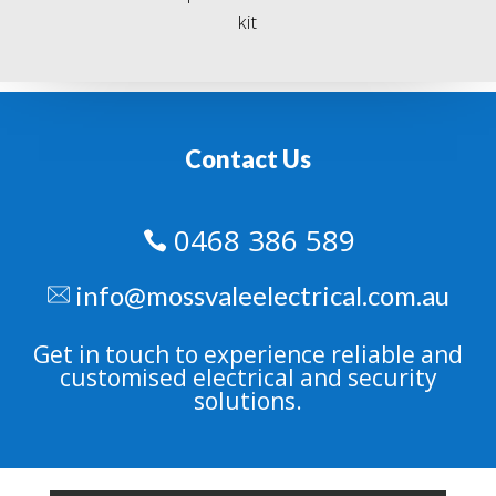
kit
Contact Us
0468 386 589

info@mossvaleelectrical.com.au
Get in touch to experience reliable and
customised electrical and security
solutions.