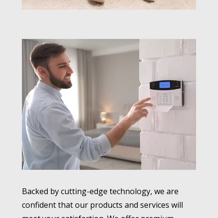
Backed by cutting-edge technology, we are
confident that our products and services will