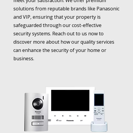
meet your satisfaction. We offer premium
solutions from reputable brands like Panasonic
and VIP, ensuring that your property is
safeguarded through our cost-effective
security systems. Reach out to us now to
discover more about how our quality services
can enhance the security of your home or
business.