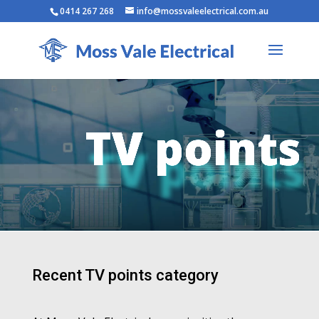
0414 267 268
info@mossvaleelectrical.com.au
TV points
Recent TV points category