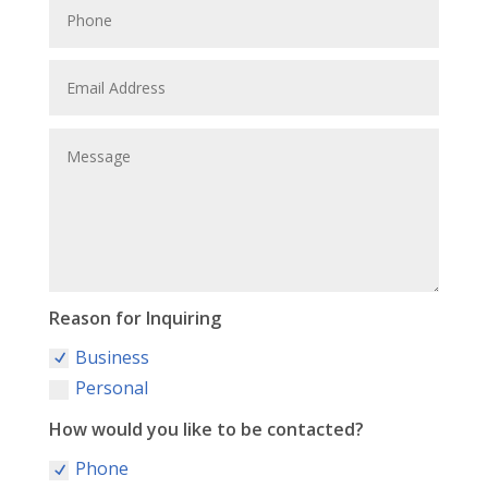
Reason for Inquiring
Business
Personal
How would you like to be contacted?
Phone