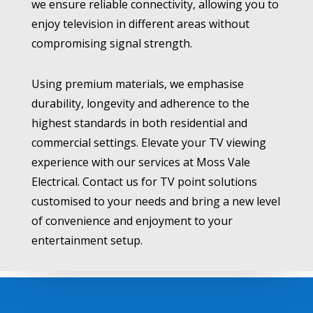
we ensure reliable connectivity, allowing you to
enjoy television in different areas without
compromising signal strength.
Using premium materials, we emphasise
durability, longevity and adherence to the
highest standards in both residential and
commercial settings. Elevate your TV viewing
experience with our services at Moss Vale
Electrical. Contact us for TV point solutions
customised to your needs and bring a new level
of convenience and enjoyment to your
entertainment setup.