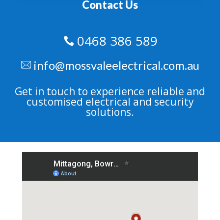
Contact Us
0468 386 589

info@mossvaleelectrical.com.au
Get in touch to experience reliable and
customised electrical and security
solutions.