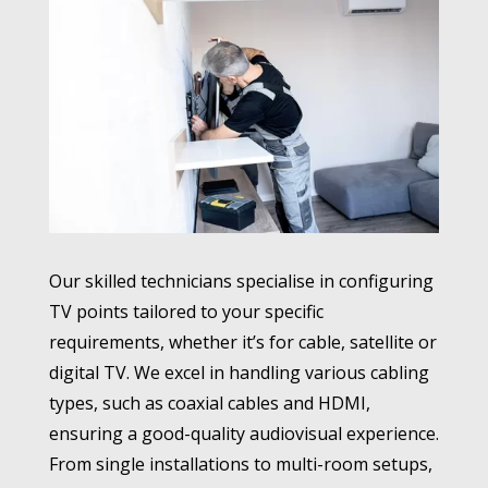
Our skilled technicians specialise in configuring
TV points tailored to your specific
requirements, whether it’s for cable, satellite or
digital TV. We excel in handling various cabling
types, such as coaxial cables and HDMI,
ensuring a good-quality audiovisual experience.
From single installations to multi-room setups,