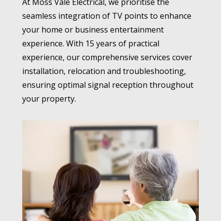
At Moss Vale Electrical, we prioritise the
seamless integration of TV points to enhance
your home or business entertainment
experience. With 15 years of practical
experience, our comprehensive services cover
installation, relocation and troubleshooting,
ensuring optimal signal reception throughout
your property.