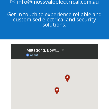
info@mossvaleelectrical.com.au
Get in touch to experience reliable and
customised electrical and security
solutions.