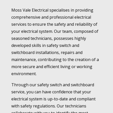
Moss Vale Electrical specialises in providing
comprehensive and professional electrical
services to ensure the safety and reliability of
your electrical system. Our team, composed of
seasoned technicians, possesses highly
developed skills in safety switch and
switchboard installations, repairs and
maintenance, contributing to the creation of a
more secure and efficient living or working
environment.
Through our safety switch and switchboard
service, you can have confidence that your
electrical system is up-to-date and compliant
with safety regulations. Our technicians