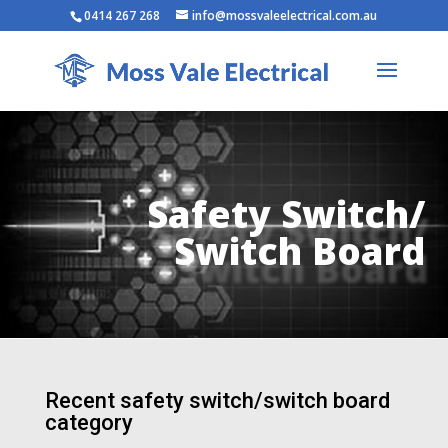
0414 267 268
info@mossvaleelectrical.com.au
Safety Switch/
Switch Board
Recent safety switch/switch board
category