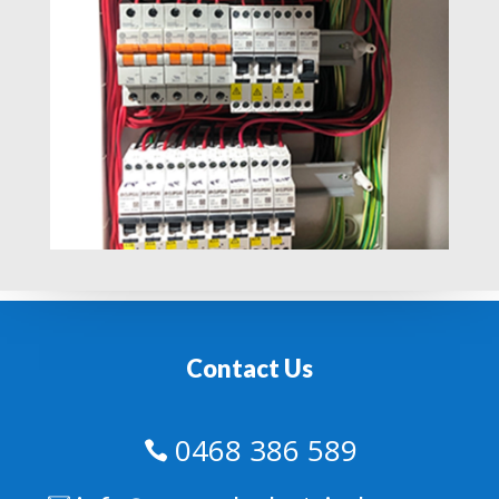
Contact Us
0468 386 589
