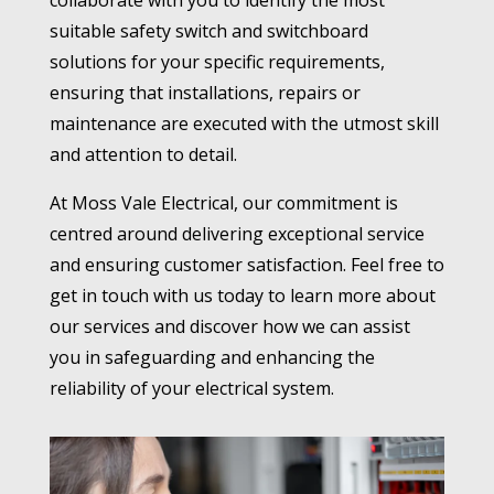
collaborate with you to identify the most
suitable safety switch and switchboard
solutions for your specific requirements,
ensuring that installations, repairs or
maintenance are executed with the utmost skill
and attention to detail.
At Moss Vale Electrical, our commitment is
centred around delivering exceptional service
and ensuring customer satisfaction. Feel free to
get in touch with us today to learn more about
our services and discover how we can assist
you in safeguarding and enhancing the
reliability of your electrical system.