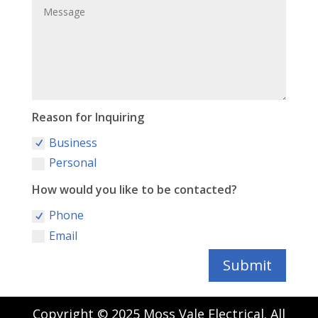
Reason for Inquiring
Business
Personal
How would you like to be contacted?
Phone
Email
Submit
Copyright © 2025 Moss Vale Electrical. All